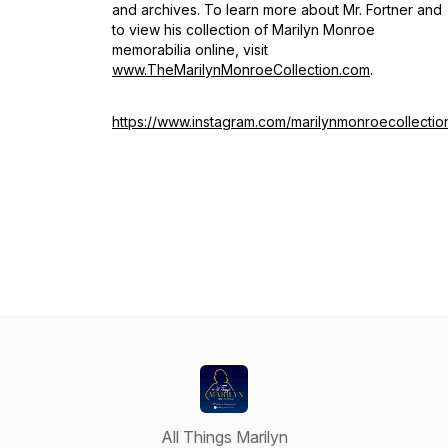
and archives. To learn more about Mr. Fortner and
to view his collection of Marilyn Monroe
memorabilia online, visit
www.TheMarilynMonroeCollection.com
.
https://www.instagram.com/marilynmonroecollectio
All Things Marilyn