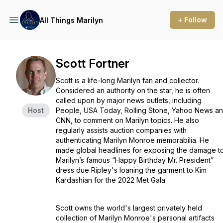
+ Follow
All Things Marilyn
Scott Fortner
Scott is a life-long Marilyn fan and collector.
Considered an authority on the star, he is often
called upon by major news outlets, including
Host
People, USA Today, Rolling Stone, Yahoo News a
CNN, to comment on Marilyn topics. He also
regularly assists auction companies with
authenticating Marilyn Monroe memorabilia. He
made global headlines for exposing the damage t
Marilyn’s famous “Happy Birthday Mr. President”
dress due Ripley's loaning the garment to Kim
Kardashian for the 2022 Met Gala.
Scott owns the world's largest privately held
collection of Marilyn Monroe's personal artifacts