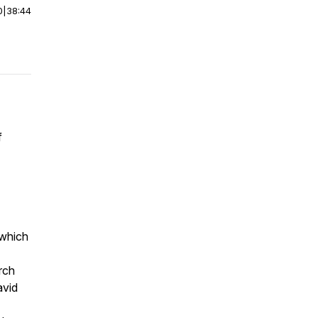
0
|
38:44
f
 which
rch
avid