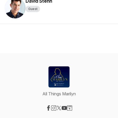
David Stenn
Guest
All Things Marilyn
Visit our Facebook page
Visit our Instagram page
Visit our X-com page
Visit our YouTube page
Visit our Website page