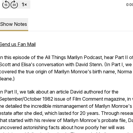
0:0
Show Notes
Send us Fan Mail
In this episode of the All Things Marilyn Podcast, hear Part II o
Scott and Elisa's conversation with David Stenn. (In Part I, we
covered the true origin of Marilyn Monroe's birth name, Norma
Jeane.)
In Part II, we talk about an article David authored for the
September/October 1982 issue of
Film Comment
magazine, in
he detailed the incredible mismanagement of Marilyn Monroe's
estate after she died, which lasted for 20 years. Through resea
that started with his review of Marilyn Monroe's probate file, D
uncovered astonishing facts about how poorly her will was