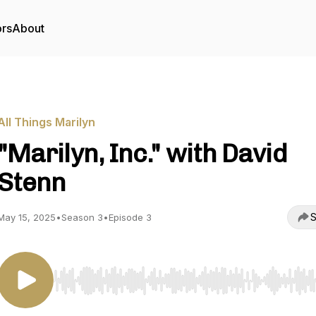
ors
About
All Things Marilyn
"Marilyn, Inc." with David
Stenn
S
May 15, 2025
•
Season 3
•
Episode 3
Use Left/Right to seek, Home/End to jump to start o