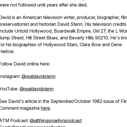
were not followed until years after she died.
David is an American television writer, producer, biographer, fil
preservationist and historian David Stenn. His television credits
include Untold Hollywood, Boardwalk Empire, Girl 27, the L Wor
Jump Street, Hill Street Blues, and Beverly Hills 90210. He's k
for his biographies of Hollywood Stars, Clara Bow and Gene
Harlow.
Follow David online here:
Instagram:
@realdavidstenn
YouTube:
@realdavidstenn
See David's article in the September/October 1982 issue of
Fil
Comment
magazine
here
.
ATM Podcast:
@allthingsmarilynpodcast