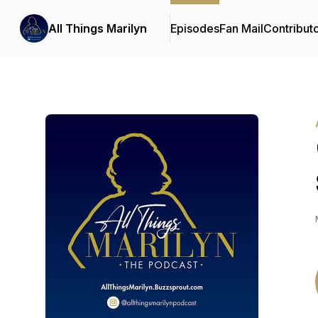
All Things Marilyn
Episodes
Fan Mail
Contribut