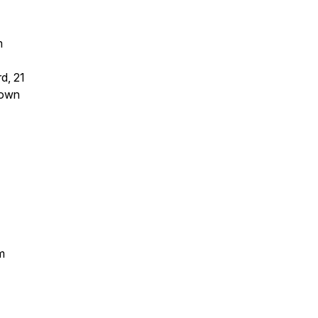
m
d, 21
nown
m