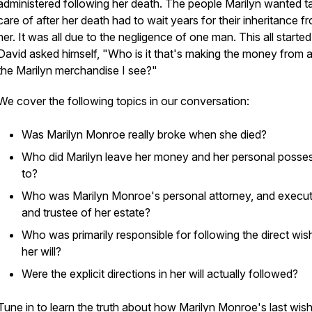
administered following her death. The people Marilyn wanted t
care of after her death had to wait years for their inheritance f
her. It was all due to the negligence of one man. This all start
David asked himself, "Who is it that's making the money from al
the Marilyn merchandise I see?"
We cover the following topics in our conversation:
Was Marilyn Monroe really broke when she died?
Who did Marilyn leave her money and her personal posse
to?
Who was Marilyn Monroe's personal attorney, and execu
and trustee of her estate?
Who was primarily responsible for following the direct wis
her will?
Were the explicit directions in her will actually followed?
Tune in to learn the truth about how Marilyn Monroe's last wis