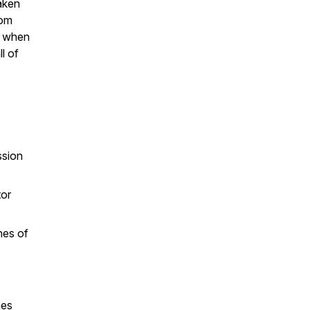
aken
rom
ed when
l of
ssion
tor
hes of
hes