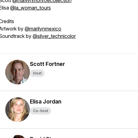
Scott
@marilynmonroecollection
Elisa
@la_woman_tours
Credits
Artwork by
@marilynmexico
Soundtrack by
@silver_technicolor
Scott Fortner
Host
Elisa Jordan
Co-host