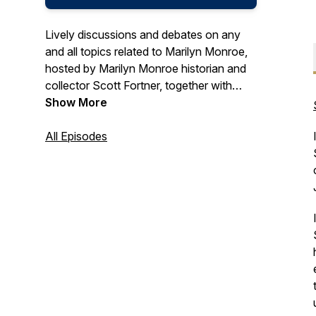
Lively discussions and debates on any
and all topics related to Marilyn Monroe,
hosted by Marilyn Monroe historian and
collector Scott Fortner, together with
author, historian, and founder of LA
Show More
Woman Tours, Elisa Jordan. Follow us on
Instagram: @allthingsmarilynpodcast
All Episodes