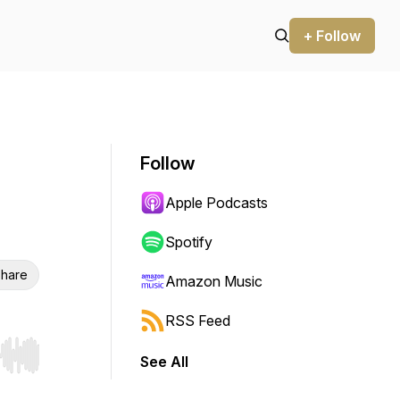
+ Follow
Follow
Apple Podcasts
Spotify
hare
Amazon Music
RSS Feed
See All
r end. Hold shift to jump forward or backward.