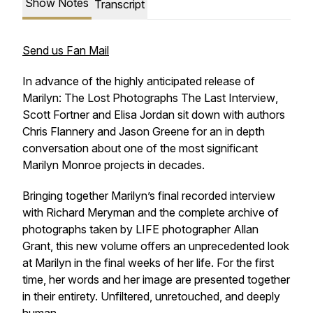
Show Notes
Transcript
Send us Fan Mail
In advance of the highly anticipated release of
Marilyn: The Lost Photographs The Last Interview
,
Scott Fortner and Elisa Jordan sit down with authors
Chris Flannery and Jason Greene for an in depth
conversation about one of the most significant
Marilyn Monroe projects in decades.
Bringing together Marilyn’s final recorded interview
with Richard Meryman and the complete archive of
photographs taken by LIFE photographer Allan
Grant, this new volume offers an unprecedented look
at Marilyn in the final weeks of her life. For the first
time, her words and her image are presented together
in their entirety. Unfiltered, unretouched, and deeply