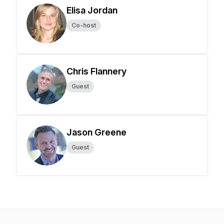
Elisa Jordan
Co-host
Chris Flannery
Guest
Jason Greene
Guest