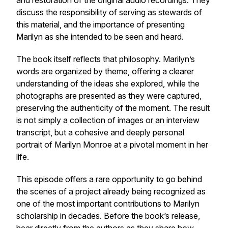
and restoration of the original audio recordings. They
discuss the responsibility of serving as stewards of
this material, and the importance of presenting
Marilyn as she intended to be seen and heard.
The book itself reflects that philosophy. Marilyn’s
words are organized by theme, offering a clearer
understanding of the ideas she explored, while the
photographs are presented as they were captured,
preserving the authenticity of the moment. The result
is not simply a collection of images or an interview
transcript, but a cohesive and deeply personal
portrait of Marilyn Monroe at a pivotal moment in her
life.
This episode offers a rare opportunity to go behind
the scenes of a project already being recognized as
one of the most important contributions to Marilyn
scholarship in decades. Before the book’s release,