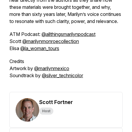
hear directly from the authors as they share how
these materials were brought together, and why,
more than sixty years later, Marilyn’s voice continues
to resonate with such clarity, power, and relevance.
ATM Podcast:
@allthingsmarilynpodcast
Scott
@marilynmonroecollection
Elisa
@la_woman_tours
Credits
Artwork by
@marilynmexico
Soundtrack by
@silver_technicolor
Scott Fortner
Host