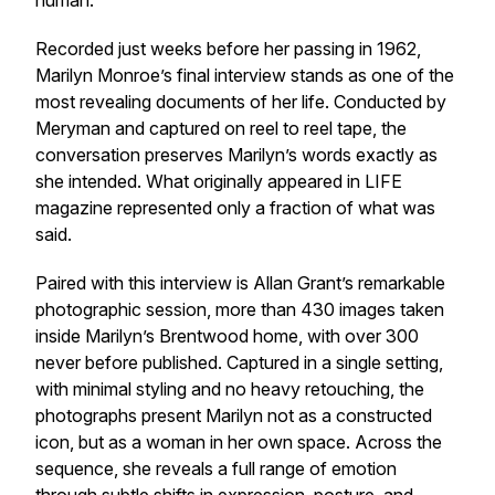
human.
Recorded just weeks before her passing in 1962,
Marilyn Monroe’s final interview stands as one of the
most revealing documents of her life. Conducted by
Meryman and captured on reel to reel tape, the
conversation preserves Marilyn’s words exactly as
she intended. What originally appeared in LIFE
magazine represented only a fraction of what was
said.
Paired with this interview is Allan Grant’s remarkable
photographic session, more than 430 images taken
inside Marilyn’s Brentwood home, with over 300
never before published. Captured in a single setting,
with minimal styling and no heavy retouching, the
photographs present Marilyn not as a constructed
icon, but as a woman in her own space. Across the
sequence, she reveals a full range of emotion