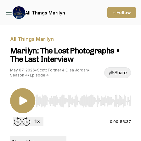
+ Follow
All Things Marilyn
All Things Marilyn
Marilyn: The Lost Photographs •
The Last Interview
May 07, 2026
•
Scott Fortner & Elisa Jordan
•
Share
Season 4
•
Episode 4
Use Left/Right to seek, Home/End to jump to st
0:00
|
56:37