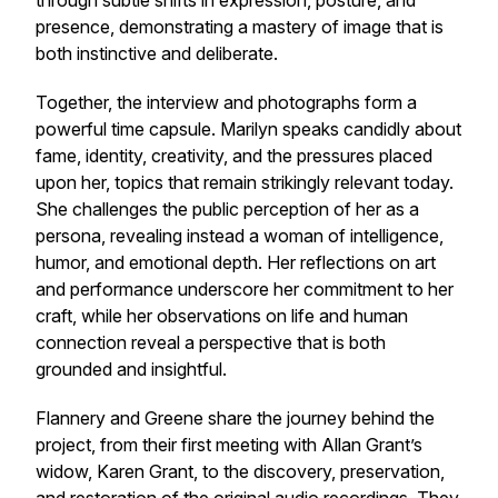
through subtle shifts in expression, posture, and
presence, demonstrating a mastery of image that is
both instinctive and deliberate.
Together, the interview and photographs form a
powerful time capsule. Marilyn speaks candidly about
fame, identity, creativity, and the pressures placed
upon her, topics that remain strikingly relevant today.
She challenges the public perception of her as a
persona, revealing instead a woman of intelligence,
humor, and emotional depth. Her reflections on art
and performance underscore her commitment to her
craft, while her observations on life and human
connection reveal a perspective that is both
grounded and insightful.
Flannery and Greene share the journey behind the
project, from their first meeting with Allan Grant’s
widow, Karen Grant, to the discovery, preservation,